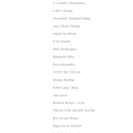
A Country Farmhouse
a life's design
absolutely beautiful things
Amy Meier Design
angela hardison.
b for bonnie
Blue Hydrangea
Blueprint Bliss
bryn alexandra
COTE DE TEXAS
Design Darling
Eden Lang | Blog
ettie press
flourish design + style
FROM THE RIGHT BANK
Haven and Home
High Street Market