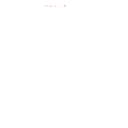
DELIGHTED