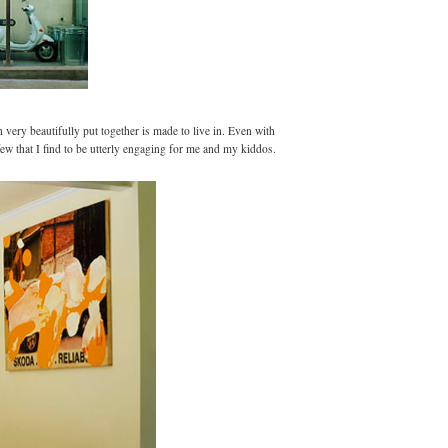
 very beautifully put together is made to live in. Even with
few that
I find to be utterly engaging for me and my kiddos.