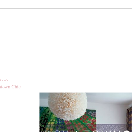
.2010
town Chic