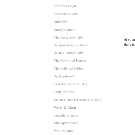
Smitten Design
Splendid Willow
suite 994
sundaysuppers
The Designer's Attic
of so m
the marion house book
finds f
the neo-traditionalist
The Newlywed Diaries
The Polished Pebble
the Rigoloso's
Tracery Interiors Blog
Truly Smitten
Urban Grace Interiors {the blog}
Velvet & Linen
veranda interiors
wide open spaces
Wood&Faulk