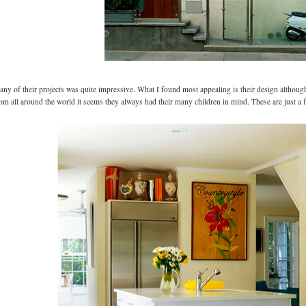
any of their projects was quite impressive. What I found most appealing is their design although
rom all around the world it seems they always had their many children in mind. These are just a 