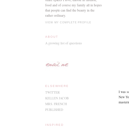
food and of course my family all in hopes
that people can find the beauty in the
rather ordinary.
VIEW MY COMPLETE PROFILE
ABOUT
A growing list of questions
ELSEWHERE
I was s
TWITTER
New Yor
KELLEN JACOB
masterm
MRS. FRENCH
PUBLISHED
INSPIRED