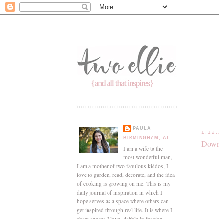
PAULA
1.12
BIRMINGHAM, AL
Down
I am a wife to the
most wonderful man,
I am a mother of two fabulous kiddos, I
love to garden, read, decorate, and the idea
of cooking is growing on me. This is my
daily journal of inspiration in which I
hope serves as a space where others can
get inspired through real life. It is where I
share spaces I love, dabble in fashion,