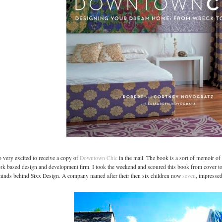
o very excited to receive a copy of
Downtown Chic
in the mail. The book is a sort of memoir o
k based design and development firm. I took the weekend and scoured this book from cover to
inds behind Sixx Design. A company named after their then six children now
seven
, impressed