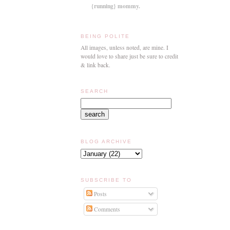
{running} mommy.
BEING POLITE
All images, unless noted, are mine. I
would love to share just be sure to credit
& link back.
SEARCH
BLOG ARCHIVE
SUBSCRIBE TO
Posts
Comments