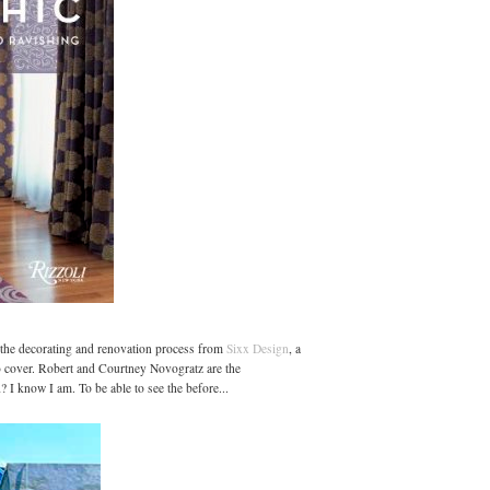
f the decorating and renovation process from
Sixx Design
, a
 cover. Robert and Courtney Novogratz are the
? I know I am. To be able to see the before...