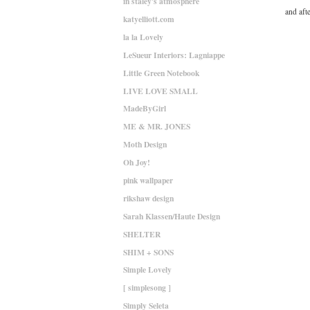
in staley's atmosphere
and afte
katyelliott.com
la la Lovely
LeSueur Interiors: Lagniappe
Little Green Notebook
LIVE LOVE SMALL
MadeByGirl
ME & MR. JONES
Moth Design
Oh Joy!
pink wallpaper
rikshaw design
Sarah Klassen/Haute Design
SHELTER
SHIM + SONS
Simple Lovely
[ simplesong ]
Simply Seleta